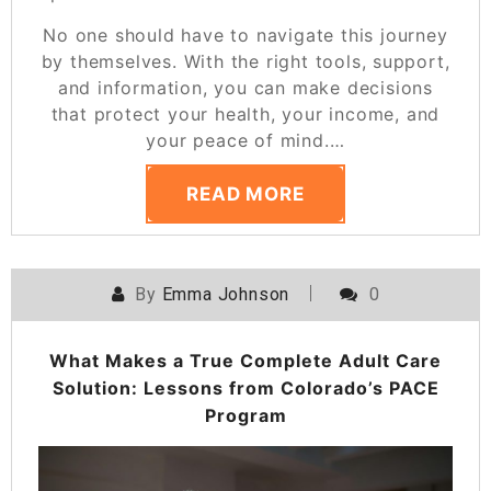
No one should have to navigate this journey
by themselves. With the right tools, support,
and information, you can make decisions
that protect your health, your income, and
your peace of mind.
…
READ MORE
By
Emma Johnson
0
What Makes a True Complete Adult Care
Solution: Lessons from Colorado’s PACE
Program