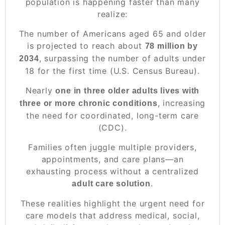
population is happening faster than many
realize:
The number of Americans aged 65 and older
is projected to reach about
78 million by
, surpassing the number of adults under
2034
18 for the first time (U.S. Census Bureau).
Nearly
one in three older adults lives with
, increasing
three or more chronic conditions
the need for coordinated, long-term care
(CDC).
Families often juggle multiple providers,
appointments, and care plans—an
exhausting process without a centralized
.
adult care solution
These realities highlight the urgent need for
care models that address medical, social,