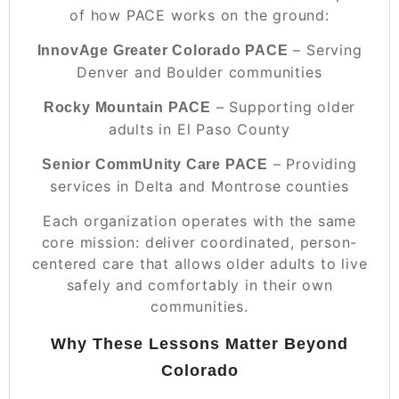
of how PACE works on the ground:
– Serving
InnovAge Greater Colorado PACE
Denver and Boulder communities
– Supporting older
Rocky Mountain PACE
adults in El Paso County
– Providing
Senior CommUnity Care PACE
services in Delta and Montrose counties
Each organization operates with the same
core mission: deliver coordinated, person-
centered care that allows older adults to live
safely and comfortably in their own
communities.
Why These Lessons Matter Beyond
Colorado