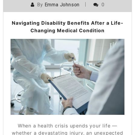
By
Emma Johnson
0
Navigating Disability Benefits After a Life-
Changing Medical Condition
When a health crisis upends your life —
whether a devastating injury, an unexpected