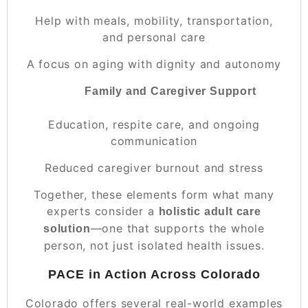
Help with meals, mobility, transportation,
and personal care
A focus on aging with dignity and autonomy
Family and Caregiver Support
Education, respite care, and ongoing
communication
Reduced caregiver burnout and stress
Together, these elements form what many
experts consider a
holistic adult care
—one that supports the whole
solution
person, not just isolated health issues.
PACE in Action Across Colorado
Colorado offers several real-world examples