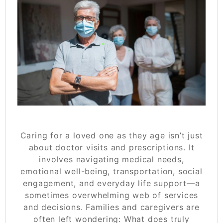
Caring for a loved one as they age isn’t just
about doctor visits and prescriptions. It
involves navigating medical needs,
emotional well-being, transportation, social
engagement, and everyday life support—a
sometimes overwhelming web of services
and decisions. Families and caregivers are
often left wondering:
What does truly