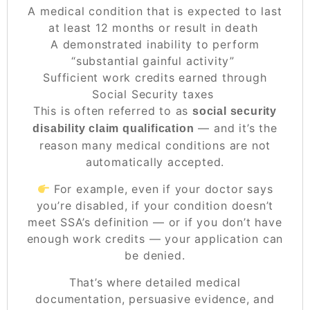
A medical condition that is expected to last
at least 12 months or result in death
A demonstrated inability to perform
“substantial gainful activity”
Sufficient work credits earned through
Social Security taxes
This is often referred to as
social security
— and it’s the
disability claim qualification
reason many medical conditions are
not
automatically accepted.
For example, even if your doctor says
you’re disabled, if your condition doesn’t
meet SSA’s definition — or if you don’t have
enough work credits — your application can
be denied.
That’s where detailed medical
documentation, persuasive evidence, and