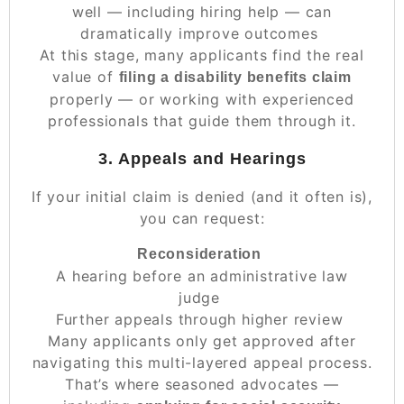
well — including hiring help — can
dramatically improve outcomes
At this stage, many applicants find the real
value of
filing a disability benefits claim
properly — or working with experienced
professionals that guide them through it.
3. Appeals and Hearings
If your initial claim is denied (and it often is),
you can request:
Reconsideration
A hearing before an administrative law
judge
Further appeals through higher review
Many applicants only get approved after
navigating this multi-layered appeal process.
That’s where seasoned advocates —