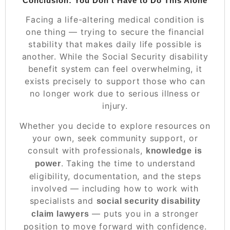
Conclusion: You Don’t Have to Do This Alone
Facing a life-altering medical condition is
one thing — trying to secure the financial
stability that makes daily life possible is
another. While the Social Security disability
benefit system can feel overwhelming, it
exists precisely to support those who can
no longer work due to serious illness or
injury.
Whether you decide to explore resources on
your own, seek community support, or
consult with professionals,
knowledge is
. Taking the time to understand
power
eligibility, documentation, and the steps
involved — including how to work with
specialists and
social security disability
— puts you in a stronger
claim lawyers
position to move forward with confidence.