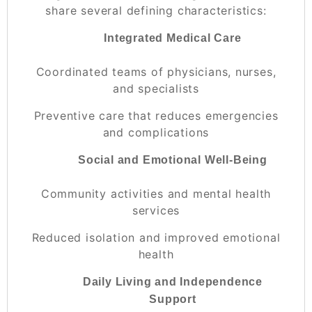
share several defining characteristics:
Integrated Medical Care
Coordinated teams of physicians, nurses,
and specialists
Preventive care that reduces emergencies
and complications
Social and Emotional Well-Being
Community activities and mental health
services
Reduced isolation and improved emotional
health
Daily Living and Independence
Support