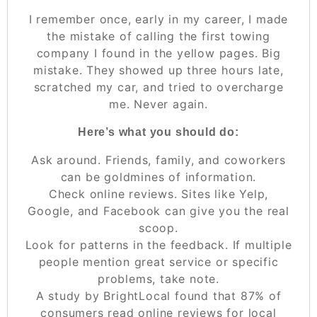
I remember once, early in my career, I made
the mistake of calling the first towing
company I found in the yellow pages. Big
mistake. They showed up three hours late,
scratched my car, and tried to overcharge
me. Never again.
Here’s what you should do:
Ask around. Friends, family, and coworkers
can be goldmines of information.
Check online reviews. Sites like Yelp,
Google, and Facebook can give you the real
scoop.
Look for patterns in the feedback. If multiple
people mention great service or specific
problems, take note.
A study by BrightLocal found that 87% of
consumers read online reviews for local