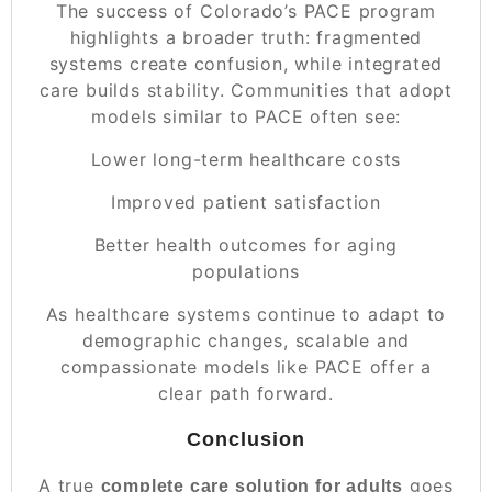
The success of Colorado’s PACE program
highlights a broader truth: fragmented
systems create confusion, while integrated
care builds stability. Communities that adopt
models similar to PACE often see:
Lower long-term healthcare costs
Improved patient satisfaction
Better health outcomes for aging
populations
As healthcare systems continue to adapt to
demographic changes, scalable and
compassionate models like PACE offer a
clear path forward.
Conclusion
A true
goes
complete care solution for adults