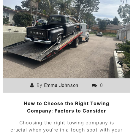
By
Emma Johnson
0
How to Choose the Right Towing
Company: Factors to Consider
Choosing the right towing company is
crucial when you’re in a tough spot with your