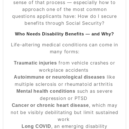
sense of that process — especially how to
approach one of the most common
questions applicants have:
How do I secure
benefits through Social Security?
Who Needs Disability Benefits — and Why?
Life-altering medical conditions can come in
many forms:
from vehicle crashes or
Traumatic injuries
workplace accidents
like
Autoimmune or neurological diseases
multiple sclerosis or rheumatoid arthritis
such as severe
Mental health conditions
depression or PTSD
, which may
Cancer or chronic heart disease
not be visibly debilitating but limit sustained
work
, an emerging disability
Long COVID