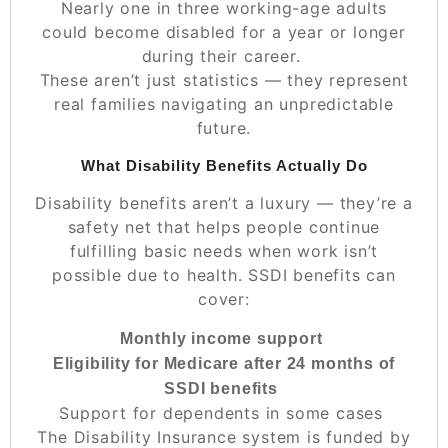
Nearly one in three working-age adults
could become disabled for a year or longer
during their career.
These aren’t just statistics — they represent
real families navigating an unpredictable
future.
What Disability Benefits Actually Do
Disability benefits aren’t a luxury — they’re a
safety net that helps people continue
fulfilling basic needs when work isn’t
possible due to health. SSDI benefits can
cover:
Monthly income support
Eligibility for Medicare after 24 months of
SSDI benefits
Support for dependents in some cases
The Disability Insurance system is funded by