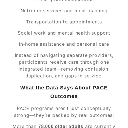
Nutrition services and meal planning
Transportation to appointments
Social work and mental health support
In-home assistance and personal care
Instead of navigating separate providers,
participants receive care through one
integrated team—removing confusion,
duplication, and gaps in service.
What the Data Says About PACE
Outcomes
PACE programs aren’t just conceptually
strong—they’re backed by real outcomes:
More than
are currently
78,000 older adults