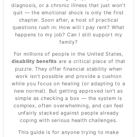
diagnosis, or a chronic illness that just won’t
quit — the emotional shock is only the first
chapter. Soon after, a host of practical
questions rush in:
How will I pay rent? What
happens to my job? Can I still support my
family?
For millions of people in the United States,
are a critical piece of that
disability benefits
puzzle. They offer financial stability when
work isn’t possible and provide a cushion
while you focus on healing (or adapting to a
new normal). But getting approved isn’t as
simple as checking a box — the system is
complex, often overwhelming, and can feel
unfairly stacked against people already
coping with serious health challenges.
This guide is for anyone trying to make