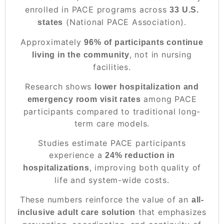
enrolled in PACE programs across
33 U.S.
(National PACE Association).
states
Approximately
96% of participants continue
, not in nursing
living in the community
facilities.
Research shows
lower hospitalization and
among PACE
emergency room visit rates
participants compared to traditional long-
term care models.
Studies estimate PACE participants
experience a
24% reduction in
, improving both quality of
hospitalizations
life and system-wide costs.
These numbers reinforce the value of an
all-
that emphasizes
inclusive adult care solution