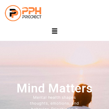
Mind Matters
Mental health shapes
thoughts, emotions, and