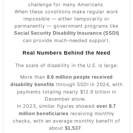
challenge for many Americans
When these conditions make regular work
impossible — either temporarily or
permanently — government programs like
Social Security Disability Insurance (SSDI)
can provide much-needed support.
Real Numbers Behind the Need
The scale of disability in the U.S. is large:
More than
8.6 million people received
through SSDI in 2024, with
disability benefits
payments totaling nearly $12.9 billion in
December alone.
In 2023, similar figures showed
over 8.7
receiving monthly
million beneficiaries
checks, with an average monthly benefit of
about
.
$1,537