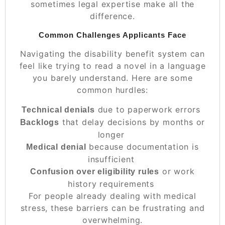
sometimes legal expertise make all the
difference.
Common Challenges Applicants Face
Navigating the disability benefit system can
feel like trying to read a novel in a language
you barely understand. Here are some
common hurdles:
due to paperwork errors
Technical denials
that delay decisions by months or
Backlogs
longer
because documentation is
Medical denial
insufficient
or work
Confusion over eligibility rules
history requirements
For people already dealing with medical
stress, these barriers can be frustrating and
overwhelming.