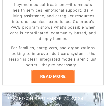
beyond medical treatment—it connects
health services, emotional support, daily
living assistance, and caregiver resources
into one seamless experience. Colorado’s
PACE program shows what’s possible when
care is coordinated, community-based, and
deeply human.
For families, caregivers, and organizations
looking to improve adult care systems, the
lesson is clear: integrated models aren’t just
better—they’re necessary.
…
READ MORE
POSTED ON
SEPTEMBER 24, 2024