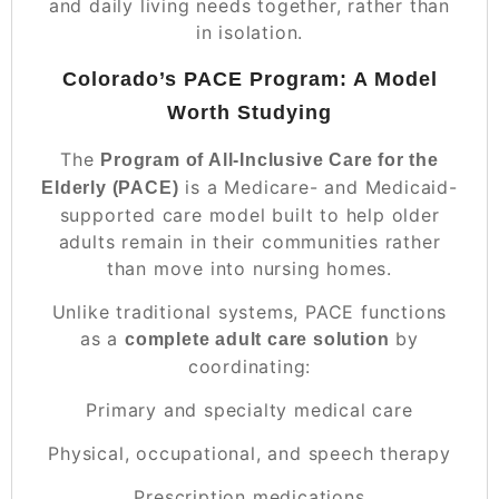
and daily living needs together, rather than
in isolation.
Colorado’s PACE Program: A Model
Worth Studying
The
Program of All-Inclusive Care for the
is a Medicare- and Medicaid-
Elderly (PACE)
supported care model built to help older
adults remain in their communities rather
than move into nursing homes.
Unlike traditional systems, PACE functions
as a
by
complete adult care solution
coordinating:
Primary and specialty medical care
Physical, occupational, and speech therapy
Prescription medications