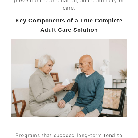
prevention, coordination, and continuity of
care.
Key Components of a True Complete
Adult Care Solution
Programs that succeed long-term tend to