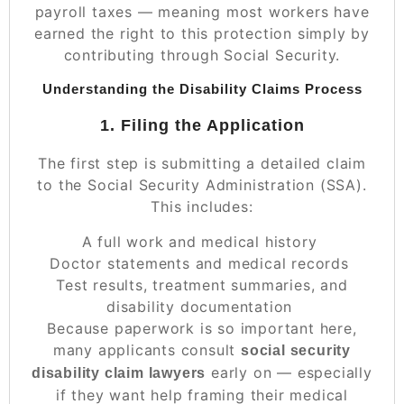
payroll taxes — meaning most workers have
earned the
right
to this protection simply by
contributing through Social Security.
Understanding the Disability Claims Process
1. Filing the Application
The first step is submitting a detailed claim
to the Social Security Administration (SSA).
This includes:
A full work and medical history
Doctor statements and medical records
Test results, treatment summaries, and
disability documentation
Because paperwork is so important here,
many applicants consult
social security
early on — especially
disability claim lawyers
if they want help framing their medical