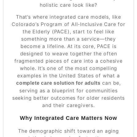
holistic care look like?
That’s where integrated care models, like
Colorado’s Program of All-Inclusive Care for
the Elderly (PACE), start to feel like
something more than a service—they
become a lifeline. At its core, PACE is
designed to weave together the often
fragmented pieces of care into a cohesive
whole. It’s one of the most compelling
examples in the United States of what a
can be,
complete care solution for adults
serving as a blueprint for communities
seeking better outcomes for older residents
and their caregivers.
Why Integrated Care Matters Now
The demographic shift toward an aging