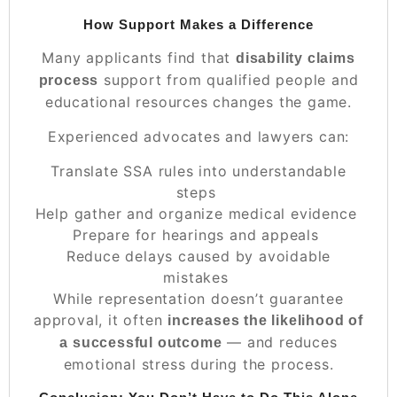
How Support Makes a Difference
Many applicants find that
disability claims
support from qualified people and
process
educational resources changes the game.
Experienced advocates and lawyers can:
Translate SSA rules into understandable
steps
Help gather and organize medical evidence
Prepare for hearings and appeals
Reduce delays caused by avoidable
mistakes
While representation doesn’t guarantee
approval, it often
increases the likelihood of
— and reduces
a successful outcome
emotional stress during the process.