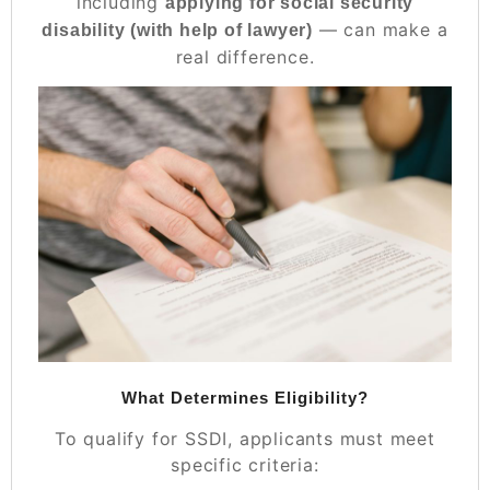
including
applying for social security
— can make a
disability
(with help of lawyer)
real difference.
What Determines Eligibility?
To qualify for SSDI, applicants must meet
specific criteria: