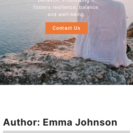
behavior. Prioritizing it
fosters resilience, balance,
and well-being.
Contact Us
Author:
Emma Johnson