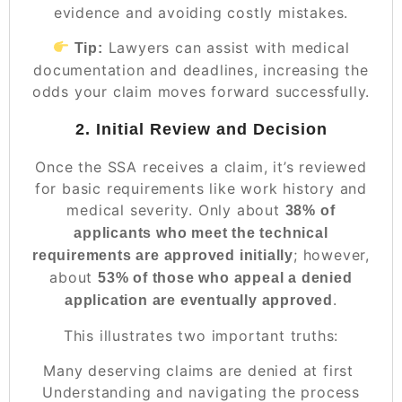
evidence and avoiding costly mistakes.
Lawyers can assist with medical
Tip:
documentation and deadlines, increasing the
odds your claim moves forward successfully.
2. Initial Review and Decision
Once the SSA receives a claim, it’s reviewed
for basic requirements like work history and
medical severity. Only about
38% of
applicants who meet the technical
; however,
requirements are approved initially
about
53% of those who appeal a denied
.
application are eventually approved
This illustrates two important truths:
Many deserving claims are denied at first
Understanding and navigating the process