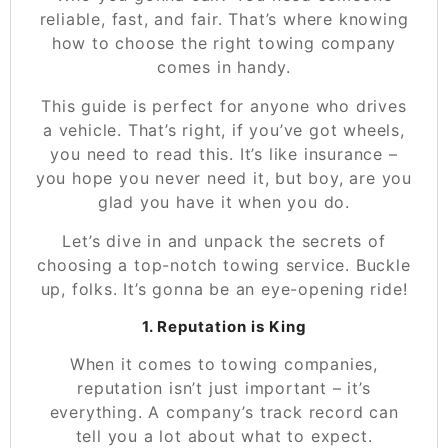
reliable, fast, and fair. That’s where knowing
how to choose the right towing company
comes in handy.
This guide is perfect for anyone who drives
a vehicle. That’s right, if you’ve got wheels,
you need to read this. It’s like insurance –
you hope you never need it, but boy, are you
glad you have it when you do.
Let’s dive in and unpack the secrets of
choosing a top-notch towing service
. Buckle
up, folks. It’s gonna be an eye-opening ride!
1. Reputation is King
When it comes to towing companies,
reputation isn’t just important – it’s
everything. A company’s track record can
tell you a lot about what to expect.