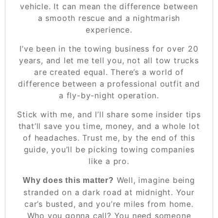
vehicle. It can mean the difference between
a smooth rescue and a nightmarish
experience.
I’ve been in the towing business for over 20
years, and let me tell you, not all tow trucks
are created equal. There’s a world of
difference between a professional outfit and
a fly-by-night operation.
Stick with me, and I’ll share some insider tips
that’ll save you time, money, and a whole lot
of headaches. Trust me, by the end of this
guide, you’ll be picking towing companies
like a pro.
Well, imagine being
Why does this matter?
stranded on a dark road at midnight. Your
car’s busted, and you’re miles from home.
Who you gonna call? You need someone